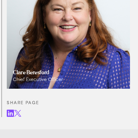
Clare Beresford
Chief Executive Officer
SHARE PAGE