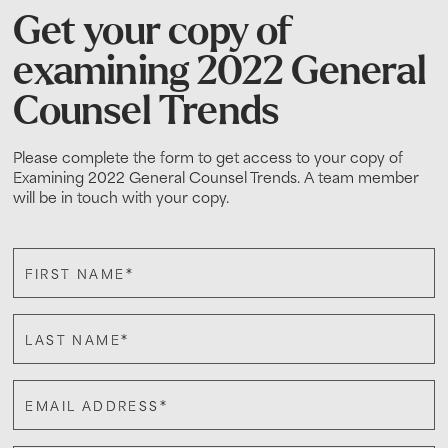
Get your copy of
examining 2022 General
Counsel Trends
Please complete the form to get access to your copy of
Examining 2022 General Counsel Trends. A team member
will be in touch with your copy.
*
FIRST NAME
*
LAST NAME
*
EMAIL ADDRESS