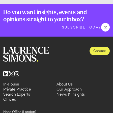
Do you want insights, events and
opinions straight to your inbox?
SUBSCRIBE TODAY
Contact
In-House
About Us
In-House
Private Practice
About Us
Our Approach
Private Practice
Search Experts
Our Approach
News & Insights
Search Experts
Offices
News & Insights
Offices
Head Office (London)