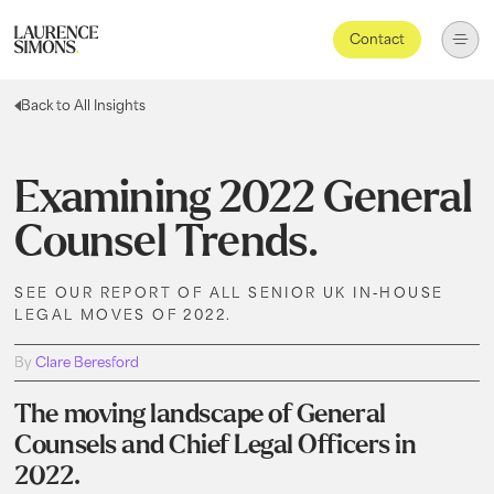
Contact
Back to All Insights
Examining 2022 General
Counsel Trends.
SEE OUR REPORT OF ALL SENIOR UK IN-HOUSE
LEGAL MOVES OF 2022.
By
Clare Beresford
The moving landscape of General
Counsels and Chief Legal Officers in
2022.