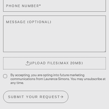
*
PHONE NUMBER
MESSAGE (OPTIONAL)
UPLOAD FILES
(MAX 20MB)
By accepting, you are opting into future marketing
communications from Laurence Simons. You may unsubscribe at
any time.
SUBMIT YOUR REQUEST