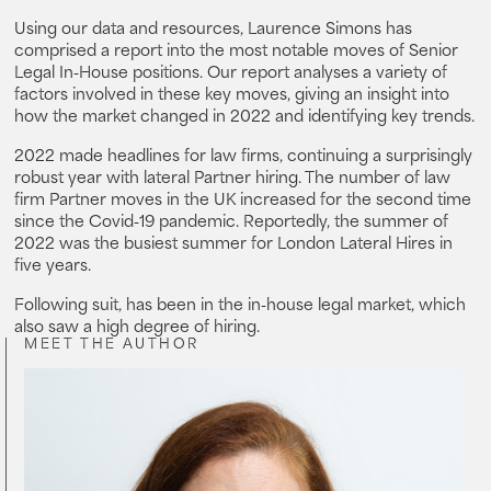
Using our data and resources, Laurence Simons has
comprised a report into the most notable moves of Senior
Legal In-House positions. Our report analyses a variety of
factors involved in these key moves, giving an insight into
how the market changed in 2022 and identifying key trends.
2022 made headlines for law firms, continuing a surprisingly
robust year with lateral Partner hiring. The number of law
firm Partner moves in the UK increased for the second time
since the Covid-19 pandemic. Reportedly, the summer of
2022 was the busiest summer for London Lateral Hires in
five years.
Following suit, has been in the in-house legal market, which
also saw a high degree of hiring.
MEET THE AUTHOR