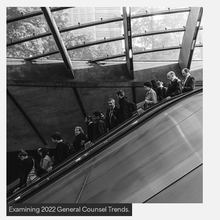
Examining 2022 General Counsel Trends.