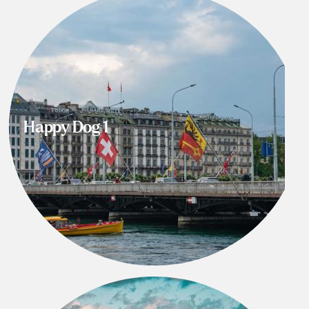
Happy Dog 1