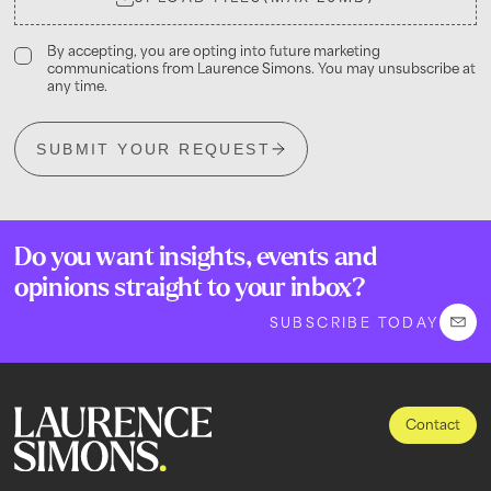
By accepting, you are opting into future marketing
communications from Laurence Simons. You may unsubscribe at
any time.
SUBMIT YOUR REQUEST
Do you want insights, events and
opinions straight to your inbox?
SUBSCRIBE TODAY
Contact