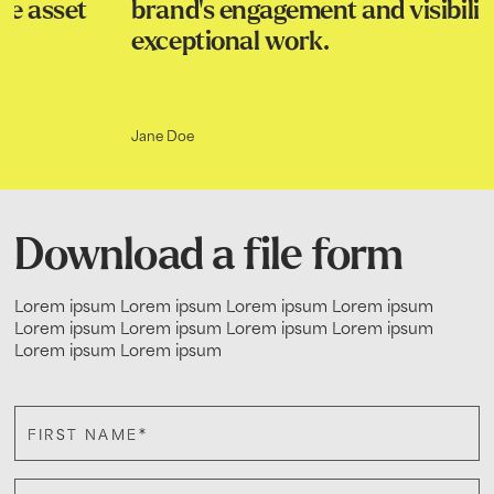
brand's engagement and visibility. Truly
exceptional work.
Jane Doe
Download a file form
Lorem ipsum Lorem ipsum Lorem ipsum Lorem ipsum
Lorem ipsum Lorem ipsum Lorem ipsum Lorem ipsum
Lorem ipsum Lorem ipsum
*
FIRST NAME