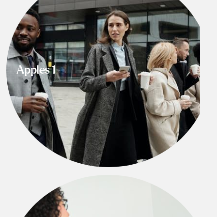
Apples 1