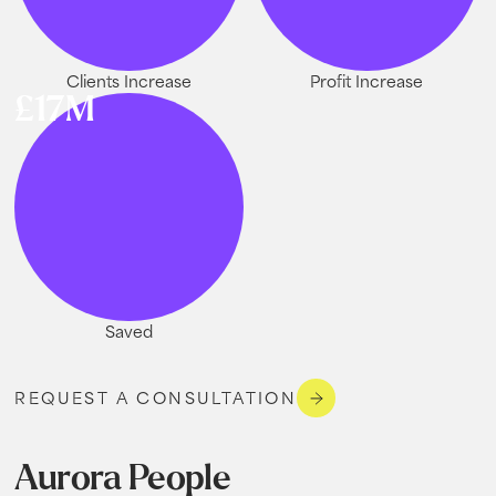
Clients Increase
Profit Increase
£17M
Saved
REQUEST A CONSULTATION
Aurora People