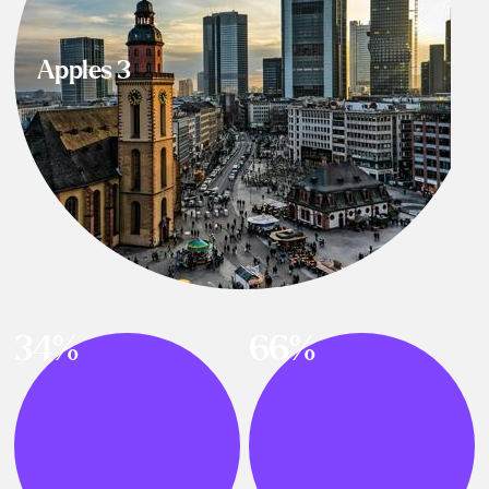
Apples 3
34%
66%