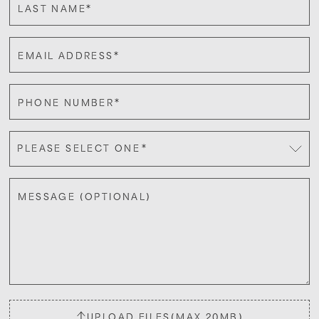
*
LAST NAME
*
EMAIL ADDRESS
*
PHONE NUMBER
*
PLEASE SELECT ONE
MESSAGE (OPTIONAL)
UPLOAD FILES
(MAX 20MB)