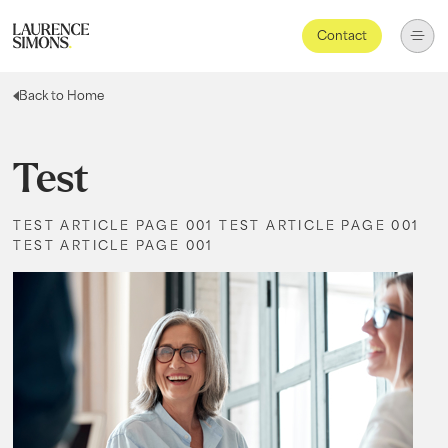
Contact
Back to Home
Test
TEST ARTICLE PAGE 001 TEST ARTICLE PAGE 001
TEST ARTICLE PAGE 001