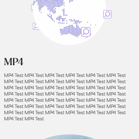
MP4
MP4 Test MP4 Test MP4 Test MP4 Test MP4 Test MP4 Test
MP4 Test MP4 Test MP4 Test MP4 Test MP4 Test MP4 Test
MP4 Test MP4 Test MP4 Test MP4 Test MP4 Test MP4 Test
MP4 Test MP4 Test MP4 Test MP4 Test MP4 Test MP4 Test
MP4 Test MP4 Test MP4 Test MP4 Test MP4 Test MP4 Test
MP4 Test MP4 Test MP4 Test MP4 Test MP4 Test MP4 Test
MP4 Test MP4 Test MP4 Test MP4 Test MP4 Test MP4 Test
MP4 Test MP4 Test