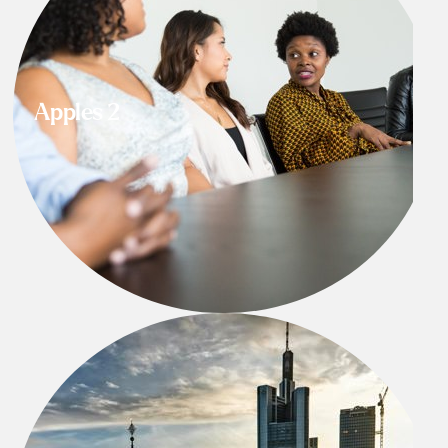
Apples 2