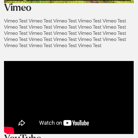
Vimeo
Vimeo Test Vimeo Test Vimeo Test Vimeo Test Vimeo Test
Vimeo Test Vimeo Test Vimeo Test Vimeo Test Vimeo Test
Vimeo Test Vimeo Test Vimeo Test Vimeo Test Vimeo Test
Vimeo Test Vimeo Test Vimeo Test Vimeo Test Vimeo Test
Vimeo Test Vimeo Test Vimeo Test Vimeo Test