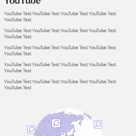
YouTube
YouTube Test YouTube Test YouTube Test YouTube Test
YouTube Test
YouTube Test YouTube Test YouTube Test YouTube Test
YouTube Test
YouTube Test YouTube Test YouTube Test YouTube Test
YouTube Test
YouTube Test YouTube Test YouTube Test YouTube Test
YouTube Test
YouTube Test YouTube Test YouTube Test YouTube Test
YouTube Test