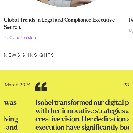
Global Trends in Legal and Compliance Executive
R
Search.
B
By
Clare Beresford
NEWS & INSIGHTS
23rd March 2024
Isobel transformed our digital presence
with her innovative strategies and
creative vision. Her dedication and skillful
execution have significantly boosted our