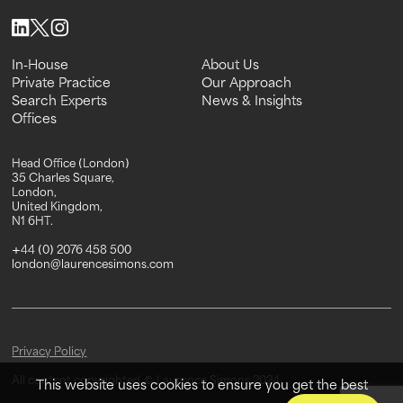
In-House
About Us
In-House
Private Practice
About Us
Our Approach
Private Practice
Search Experts
Our Approach
News & Insights
Search Experts
Offices
News & Insights
Offices
Head Office (London)
35 Charles Square,
London,
United Kingdom,
N1 6HT.
+44 (0) 2076 458 500
london@laurencesimons.com
Privacy Policy
All content copyrighted © Laurence Simons 2024
This website uses cookies to ensure you get the best