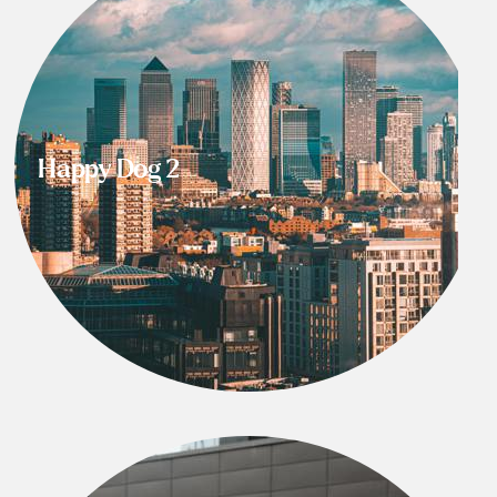
Happy Dog 2