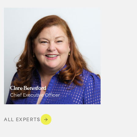
Clare Beresford
Chief Executive Officer
ALL EXPERTS