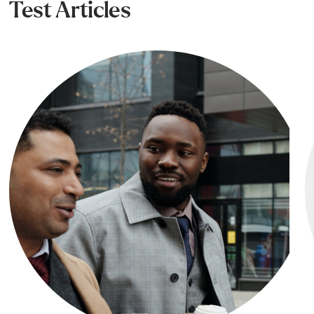
Test Articles