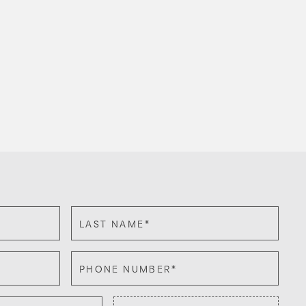
*
LAST NAME
*
PHONE NUMBER