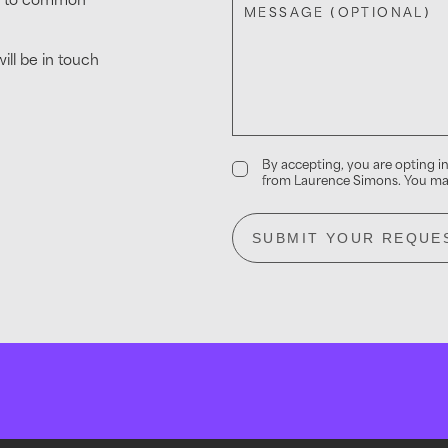
MESSAGE (OPTIONAL)
ll be in touch
By accepting, you are opting 
from Laurence Simons. You may
SUBMIT YOUR REQUE