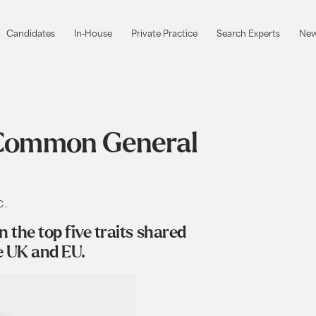
Candidates
In-House
Private Practice
Search Experts
New
Candidates
In-House
Private Practice
Search Experts
New
o Common General
C.
the top five traits shared
e UK and EU.