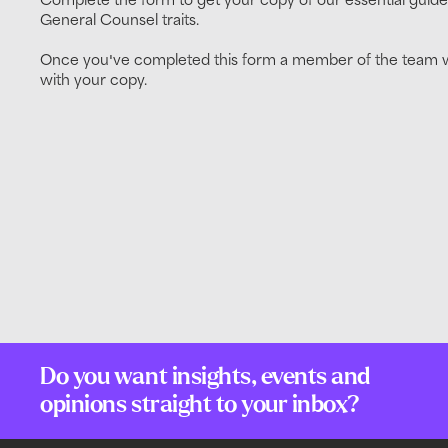
General Counsel traits.
Once you've completed this form a member of the team wi
with your copy.
Do you want insights, events and
opinions straight to your inbox?