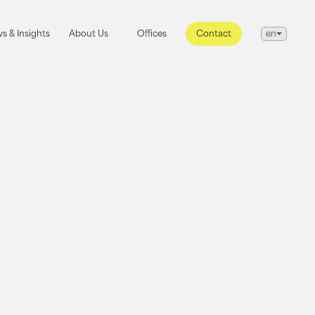
s & Insights
About Us
Offices
s & Insights
About Us
Offices
Contact
en