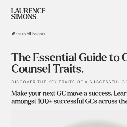
Back to All Insights
The Essential Guide t
Counsel Traits.
DISCOVER THE KEY TRAITS OF A SUCCESSFUL G
Make your next GC move a success. Learn 
amongst 100+ successful GCs across th