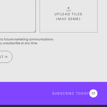
UPLOAD FILES
(MAX 20MB)
into future marketing communications
 unsubscribe at any time.
ST
SUBSCRIBE TODAY