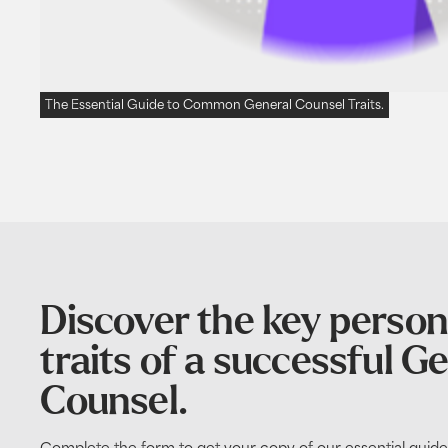
The Essential Guide to Common General Counsel Traits.
Discover the key person
traits of a successful G
Counsel.
Complete the form to get your copy of our essential gui