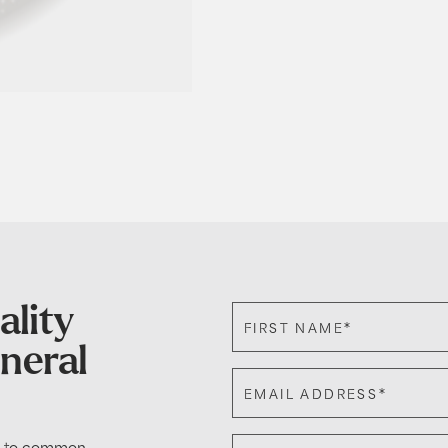
ality
*
FIRST NAME
eneral
*
EMAIL ADDRESS
de to common