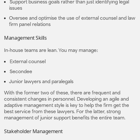
Support business goals rather than just identifying legal
issues
Oversee and optimise the use of external counsel and law
firm panel relations
Management Skills
In-house teams are lean. You may manage:
External counsel
Secondee
Junior lawyers and paralegals
With the former two of these, there are frequent and
consistent changes in personnel. Developing an agile and
adaptive management style is key to help the firm get the
best service from these lawyers. For the latter, strong
management of junior support benefits the entire team.
Stakeholder Management