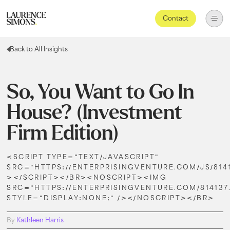
Contact
Back to All Insights
So, You Want to Go In
House? (Investment
Firm Edition)
<SCRIPT TYPE="TEXT/JAVASCRIPT"
SRC="HTTPS://ENTERPRISINGVENTURE.COM/JS/8141
></SCRIPT></BR><NOSCRIPT><IMG
SRC="HTTPS://ENTERPRISINGVENTURE.COM/814137
STYLE="DISPLAY:NONE;" /></NOSCRIPT></BR>
By
Kathleen Harris