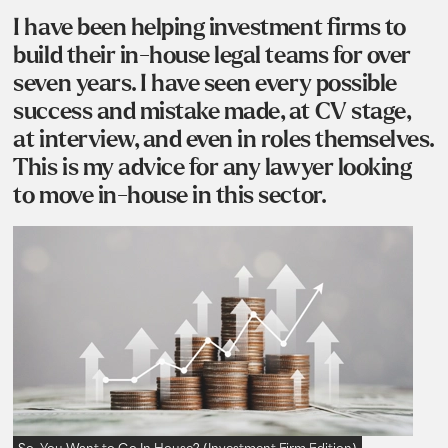
I have been helping investment firms to
build their in-house legal teams for over
seven years. I have seen every possible
success and mistake made, at CV stage,
at interview, and even in roles themselves.
This is my advice for any lawyer looking
to move in-house in this sector.