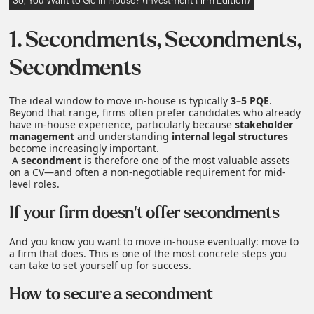
So, You Want to Go In House? (Investment Firm Edition)
1. Secondments, Secondments,
Secondments
The ideal window to move in‑house is typically
3–5 PQE
.
Beyond that range, firms often prefer candidates who already
have in‑house experience, particularly because
stakeholder
management
and understanding
internal legal structures
become increasingly important.
A
secondment
is therefore one of the most valuable assets
on a CV—and often a non‑negotiable requirement for mid-
level roles.
If your firm doesn't offer secondments
And you know you want to move in‑house eventually: move to
a firm that does. This is one of the most concrete steps you
can take to set yourself up for success.
How to secure a secondment