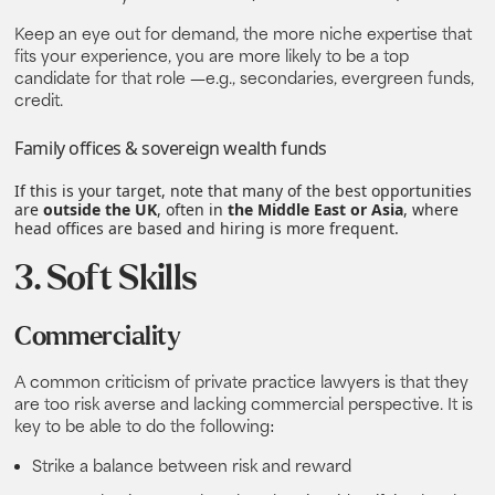
Keep an eye out for demand, the more niche expertise that
fits your experience, you are more likely to be a top
candidate for that role —e.g., secondaries, evergreen funds,
credit.
Family offices & sovereign wealth funds
If this is your target, note that many of the best opportunities
are
outside the UK
, often in
the Middle East or Asia
, where
head offices are based and hiring is more frequent.
3. Soft Skills
Commerciality
A common criticism of private practice lawyers is that they
are too risk averse and lacking commercial perspective. It is
key to be able to do the following:
Strike a balance between risk and reward