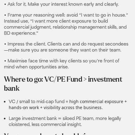
• Ask for it. Make your interest known early and clearly.
• Frame your reasoning well: avoid “I want to go in house.”
Instead use, “I want more client exposure to build
commercial judgment, relationship management skills, and
BD experience.”
• Impress the client. Clients can and do request secondees
—make sure you are someone they want on their team.
• Maximise face time with key clients so you’re front of
mind when opportunities arise.
Where to go: VC/PE Fund > investment
bank
= high commercial exposure +
VC / small to mid‑cap fund
hands-on work + visibility across the business.
Large investment bank
= siloed PE team, more legally
cloistered, less commercial insight.