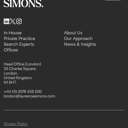
In-House
About Us
In-House
Private Practice
About Us
Our Approach
Private Practice
Search Experts
Our Approach
News & Insights
Search Experts
Offices
News & Insights
Offices
Head Office (London)
35 Charles Square,
London,
United Kingdom,
N1 6HT.
+44 (0) 2076 458 500
london@laurencesimons.com
Privacy Policy