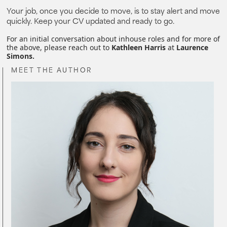
Your job, once you decide to move, is to stay alert and move
quickly. Keep your CV updated and ready to go.
For an initial conversation about inhouse roles and for more of
the above, please reach out to
Kathleen Harris
at
Laurence
Simons.
MEET THE AUTHOR