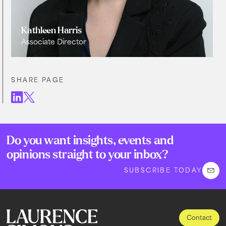
Kathleen Harris
Associate Director
SHARE PAGE
Do you want insights, events and
opinions straight to your inbox?
SUBSCRIBE TODAY
Contact