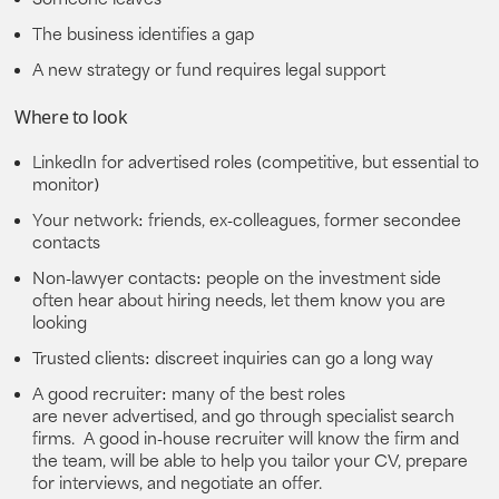
The business identifies a gap
A new strategy or fund requires legal support
Where to look
LinkedIn
for advertised roles (competitive, but essential to
monitor)
Your network
: friends, ex‑colleagues, former secondee
contacts
Non‑lawyer contacts:
people on the investment side
often hear about hiring needs, let them know you are
looking
Trusted clients:
discreet inquiries can go a long way
A good recruiter:
many of the best roles
are
never
advertised, and go through specialist search
firms. A good in-house recruiter will know the firm and
the team, will be able to help you tailor your CV, prepare
for interviews, and negotiate an offer.