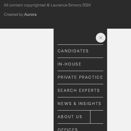
All content copyrighted © Laurence Simons 2024
Created by
Aurora
CANDIDATES
CANDIDATES
IN-HOUSE
IN-HOUSE
PRIVATE PRACTICE
PRIVATE PRACTICE
SEARCH EXPERTS
SEARCH EXPERTS
NEWS & INSIGHTS
NEWS & INSIGHTS
ABOUT US
ABOUT US
OFFICES
OFFICES