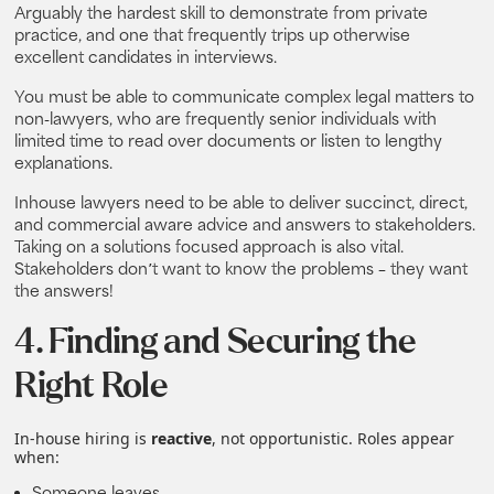
Arguably the hardest skill to demonstrate from private
practice, and one that frequently trips up otherwise
excellent candidates in interviews.
You must be able to communicate complex legal matters to
non-lawyers, who are frequently senior individuals with
limited time to read over documents or listen to lengthy
explanations.
Inhouse lawyers need to be able to deliver succinct, direct,
and commercial aware advice and answers to stakeholders.
Taking on a solutions focused approach is also vital.
Stakeholders don’t want to know the problems – they want
the answers!
4. Finding and Securing the
Right Role
In‑house hiring is
reactive
, not opportunistic. Roles appear
when:
Someone leaves