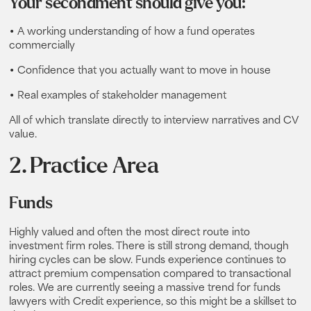
Your secondment should give you:
• A working understanding of how a fund operates
commercially
• Confidence that you actually want to move in house
• Real examples of stakeholder management
All of which translate directly to interview narratives and CV
value.
2. Practice Area
Funds
Highly valued and often the most direct route into
investment firm roles. There is still strong demand, though
hiring cycles can be slow. Funds experience continues to
attract premium compensation compared to transactional
roles. We are currently seeing a massive trend for funds
lawyers with Credit experience, so this might be a skillset to