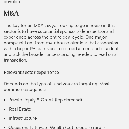
develop.
M&A
The key for an M&A lawyer looking to go inhouse in this
sector is to have substantial sponsor side expertise and
experience across the entire deal cycle. One major
complaint I get from my inhouse clients is that associates
within larger PE teams are too siloed at one end of a deal,
and lack the broader understanding needed to lead on a
transaction.
Relevant sector experience
Depends on the type of fund you are targeting. Most
common categories:
Private Equity & Credit
(top demand)
Real Estate
Infrastructure
Occasionally Private Wealth
(but roles are rarer)