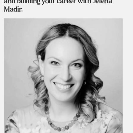
and building your career with Jelena
Madir.