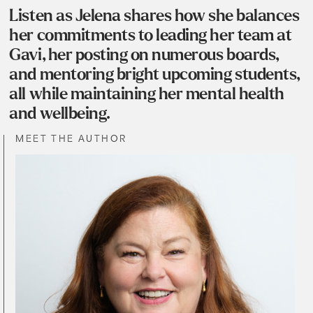
Listen as Jelena shares how she balances
her commitments to leading her team at
Gavi, her posting on numerous boards,
and mentoring bright upcoming students,
all while maintaining her mental health
and wellbeing.
MEET THE AUTHOR