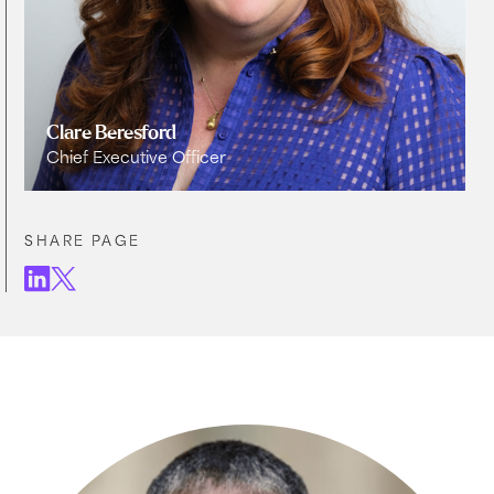
Clare Beresford
Chief Executive Officer
SHARE PAGE