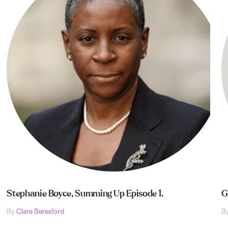
Stephanie Boyce, Summing Up Episode 1.
G
By
Clare Beresford
B