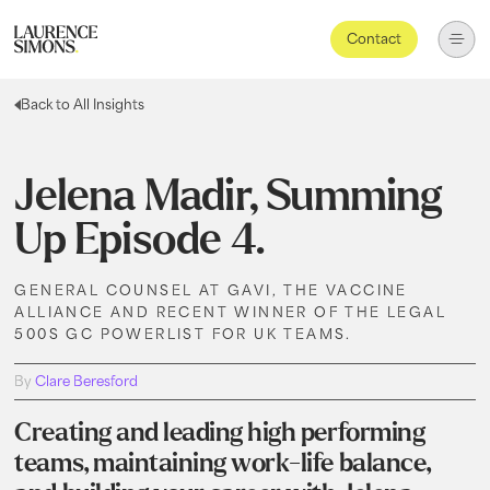
Contact
Back to All Insights
Jelena Madir, Summing
Up Episode 4.
GENERAL COUNSEL AT GAVI, THE VACCINE
ALLIANCE AND RECENT WINNER OF THE LEGAL
500S GC POWERLIST FOR UK TEAMS.
By
Clare Beresford
Creating and leading high performing
teams, maintaining work-life balance,