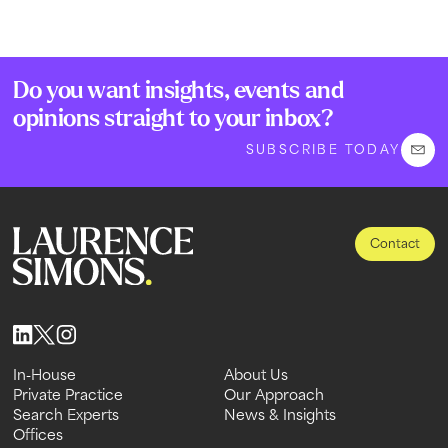
Do you want insights, events and
opinions straight to your inbox?
SUBSCRIBE TODAY
Contact
In-House
About Us
In-House
Private Practice
About Us
Our Approach
Private Practice
Search Experts
Our Approach
News & Insights
Search Experts
Offices
News & Insights
Offices