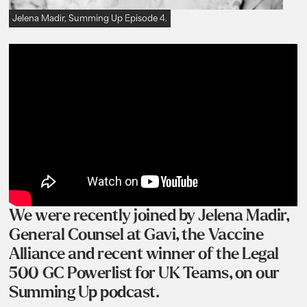
Jelena Madir, Summing Up Episode 4.
We were recently joined by Jelena Madir,
General Counsel at Gavi, the Vaccine
Alliance and recent winner of the Legal
500 GC Powerlist for UK Teams, on our
Summing Up podcast.