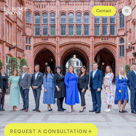
Contact
REQUEST A CONSULTATION