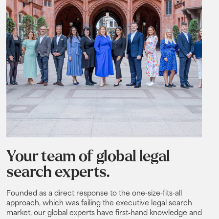
Your team of global legal
search experts.
Founded as a direct response to the one-size-fits-all
approach, which was failing the executive legal search
market, our global experts have first-hand knowledge and