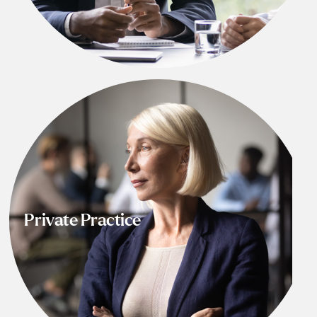
Private Practice