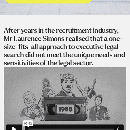
After years in the recruitment industry,
Mr Laurence Simons realised that a one-
size-fits-all approach to executive legal
search did not meet the unique needs and
sensitivities of the legal sector.