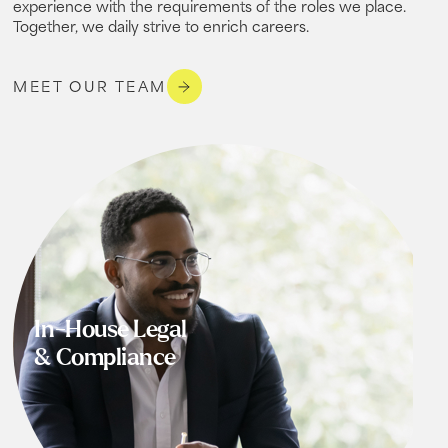
experience with the requirements of the roles we place.
Together, we daily strive to enrich careers.
MEET OUR TEAM
In-House Legal
& Compliance