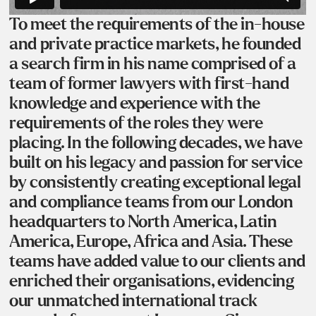
To meet the requirements of the in-house
and private practice markets, he founded
a search firm in his name comprised of a
team of former lawyers with first-hand
knowledge and experience with the
requirements of the roles they were
placing. In the following decades, we have
built on his legacy and passion for service
by consistently creating exceptional legal
and compliance teams from our London
headquarters to North America, Latin
America, Europe, Africa and Asia. These
teams have added value to our clients and
enriched their organisations, evidencing
our unmatched international track