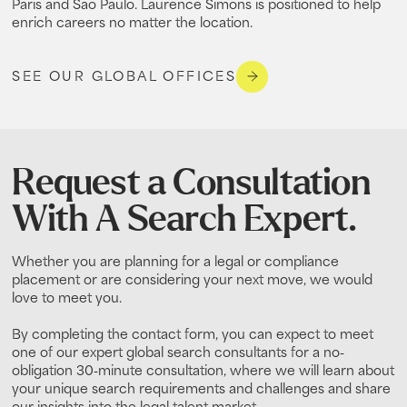
Paris and Sao Paulo. Laurence Simons is positioned to help
enrich careers no matter the location.
SEE OUR GLOBAL OFFICES
Request a Consultation
With A Search Expert.
Whether you are planning for a legal or compliance
placement or are considering your next move, we would
love to meet you.
By completing the contact form, you can expect to meet
one of our expert global search consultants for a no-
obligation 30-minute consultation, where we will learn about
your unique search requirements and challenges and share
our insights into the legal talent market.