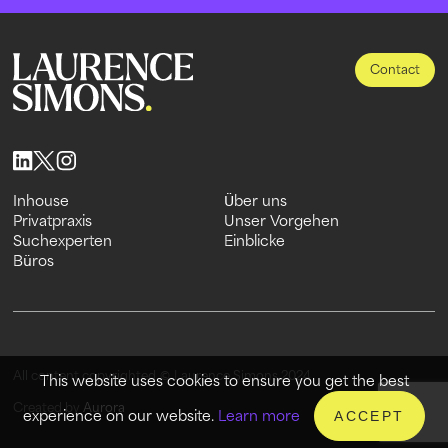
Contact
Inhouse
Über uns
Inhouse
Privatpraxis
Über uns
Unser Vorgehen
Privatpraxis
Suchexperten
Unser Vorgehen
Einblicke
Suchexperten
Büros
Einblicke
Büros
All content copyrighted © Laurence Simons 2024
This website uses cookies to ensure you get the best
Created by
Aurora
experience on our website.
Learn more
ACCEPT