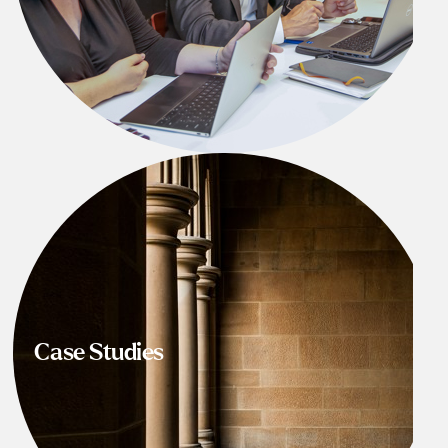
Case Studies