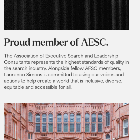
Proud member of AESC.
The Association of Executive Search and Leadership
Consultants represents the highest standards of quality in
the search industry. Alongside fellow AESC members,
Laurence Simons is committed to using our voices and
actions to help create a world that is inclusive, diverse,
equitable and accessible for all.