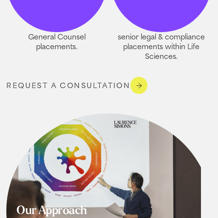
General Counsel
senior legal & compliance
placements.
placements within Life
Sciences.
REQUEST A CONSULTATION
Our Approach