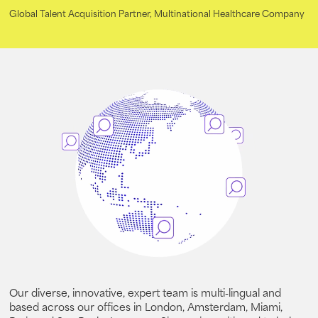
Global Talent Acquisition Partner, Multinational Healthcare Company
Our diverse, innovative, expert team is multi-lingual and
based across our offices in London, Amsterdam, Miami,