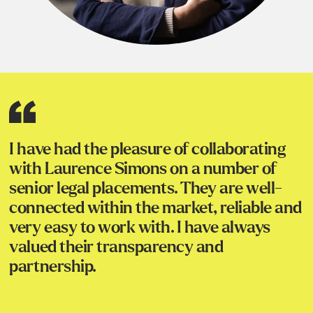
I have had the pleasure of collaborating
with Laurence Simons on a number of
senior legal placements. They are well-
connected within the market, reliable and
very easy to work with. I have always
valued their transparency and
partnership.