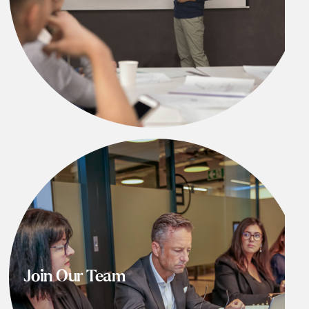
Join Our Team