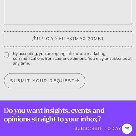
UPLOAD FILES
(MAX 20MB)
By accepting, you are opting into future marketing
communications from Laurence Simons. You may unsubscribe at
any time.
SUBMIT YOUR REQUEST
Do you want insights, events and
opinions straight to your inbox?
SUBSCRIBE TODAY