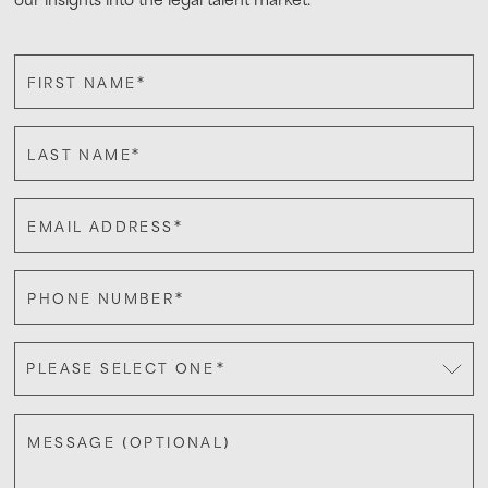
*
FIRST NAME
*
LAST NAME
*
EMAIL ADDRESS
*
PHONE NUMBER
*
PLEASE SELECT ONE
MESSAGE (OPTIONAL)