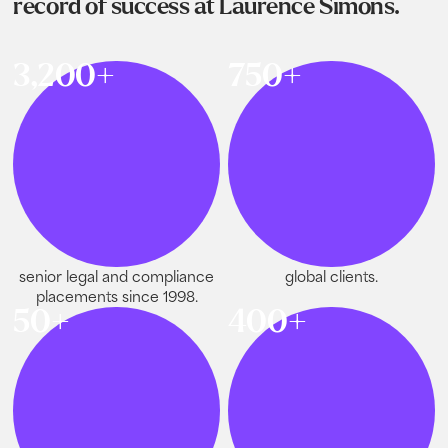
record of success at Laurence Simons.
3,200+
750+
senior legal and compliance
global clients.
placements since 1998.
50+
400+